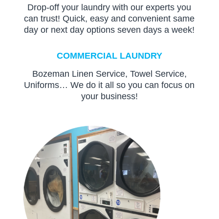
Drop-off your laundry with our experts you
can trust! Quick, easy and convenient same
day or next day options seven days a week!
COMMERCIAL LAUNDRY
Bozeman Linen Service, Towel Service,
Uniforms… We do it all so you can focus on
your business!