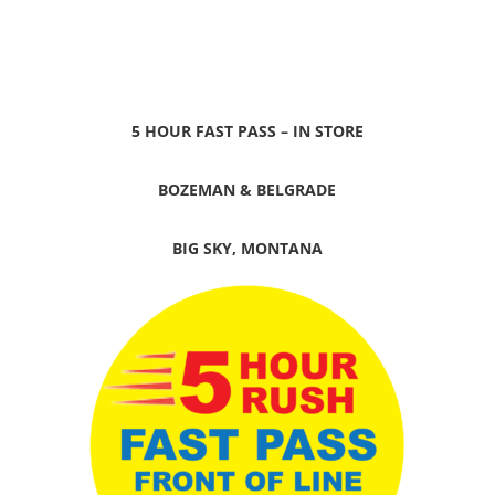
5 HOUR FAST PASS – IN STORE
BOZEMAN & BELGRADE
BIG SKY, MONTANA