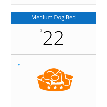
Medium Dog Bed
22
$