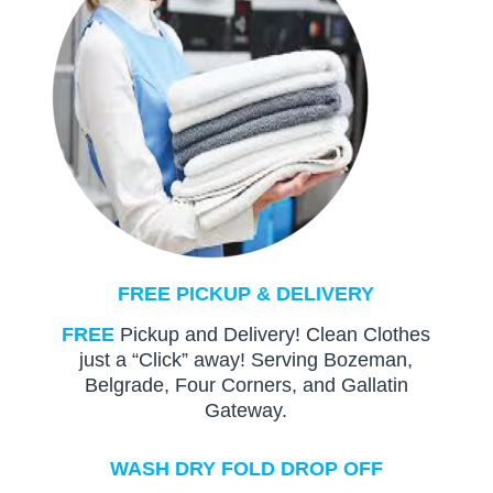
FREE PICKUP & DELIVERY
FREE
Pickup and Delivery! Clean Clothes
just a “Click” away! Serving Bozeman,
Belgrade, Four Corners, and Gallatin
Gateway.
WASH DRY FOLD DROP OFF