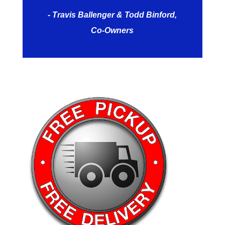
- Travis Ballenger & Todd Binford,
Co-Owners