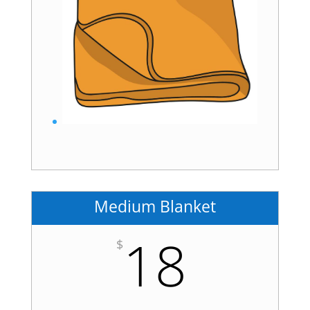
Medium Blanket
18
$