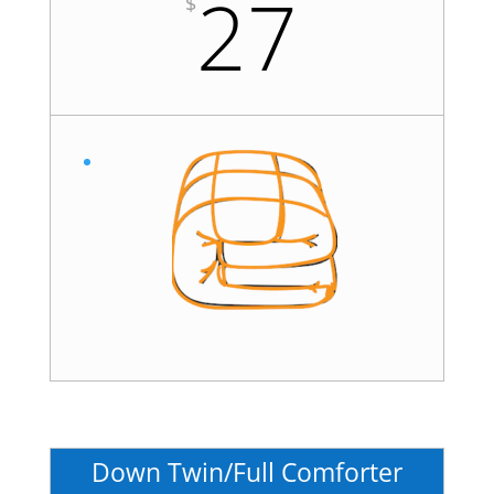
27
$
Down Twin/Full Comforter