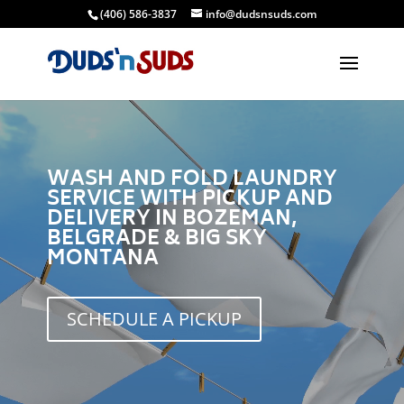
(406) 586-3837
info@dudsnsuds.com
Video
Player
WASH AND FOLD LAUNDRY
SERVICE WITH PICKUP AND
DELIVERY IN BOZEMAN,
BELGRADE & BIG SKY
MONTANA
SCHEDULE A PICKUP