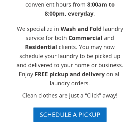
convenient hours from
8:00am to
8:00pm, everyday
.
We specialize in
Wash and Fold
laundry
service for both
Commercial
and
Residential
clients. You may now
schedule your laundry to be picked up
and delivered to your home or business.
Enjoy
FREE
pickup and delivery
on all
laundry orders.
Clean clothes are just a “Click” away!
SCHEDULE A PICKUP