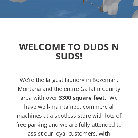
WELCOME TO DUDS N
SUDS!
We’re the largest laundry in Bozeman,
Montana and the entire Gallatin County
area with over
3300 square feet.
We
have well-maintained, commercial
machines at
a spotless store
with lots of
free parking and we are fully-attended to
assist our loyal customers, with