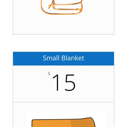
Small Blanket
15
$