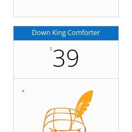
Down King Comforter
39
$