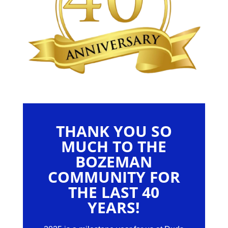
THANK YOU SO
MUCH TO THE
BOZEMAN
COMMUNITY FOR
THE LAST 40
YEARS!