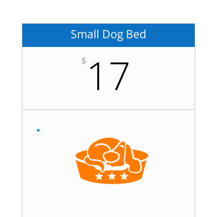
Small Dog Bed
17
$