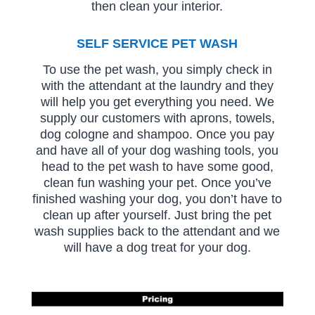
then clean your interior.
SELF SERVICE PET WASH
To use the pet wash, you simply check in
with the attendant at the laundry and they
will help you get everything you need. We
supply our customers with aprons, towels,
dog cologne and shampoo. Once you pay
and have all of your dog washing tools, you
head to the pet wash to have some good,
clean fun washing your pet. Once you’ve
finished washing your dog, you don’t have to
clean up after yourself. Just bring the pet
wash supplies back to the attendant and we
will have a dog treat for your dog.