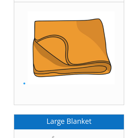
Large Blanket