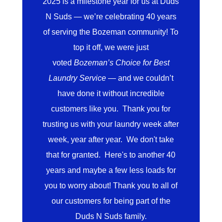
2025 is a milestone year for us at Duds
N Suds — we’re celebrating 40 years
of serving the Bozeman community! To
top it off, we were just
voted
Bozeman’s Choice for Best
Laundry Service
— and we couldn’t
have done it without incredible
customers like you. Thank you for
trusting us with your laundry week after
week, year after year. We don't take
that for granted. Here's to another 40
years and maybe a few less loads for
you to worry about! Thank you to all of
our customers for being part of the
Duds N Suds family.