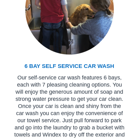
6 BAY SELF SERVICE CAR WASH
Our self-service car wash features 6 bays,
each with 7 pleasing cleaning options. You
will enjoy the generous amount of soap and
strong water pressure to get your car clean.
Once your car is clean and shiny from the
car wash you can enjoy the convenience of
our towel service. Just pull forward to park
and go into the laundry to grab a bucket with
towels and Windex to dry off the exterior and