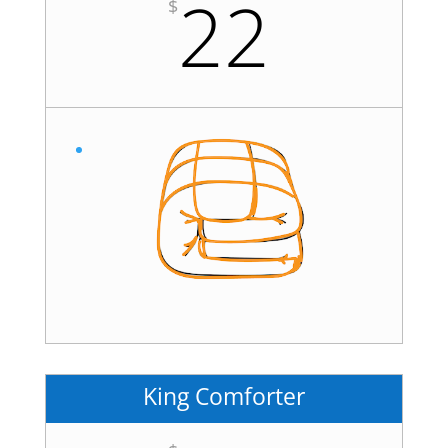
22
$
King Comforter