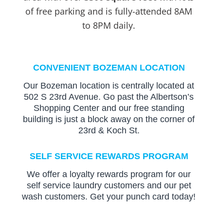
of free parking and is fully-attended 8AM
to 8PM daily.
CONVENIENT BOZEMAN LOCATION
Our Bozeman location is centrally located at
502 S 23rd Avenue. Go past the Albertson’s
Shopping Center and our free standing
building is just a block away on the corner of
23rd & Koch St.
SELF SERVICE REWARDS PROGRAM
We offer a loyalty rewards program for our
self service laundry customers and our pet
wash customers. Get your punch card today!