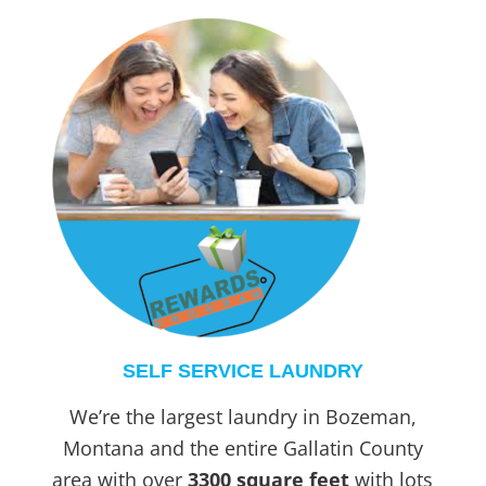
SELF SERVICE LAUNDRY
We’re the largest laundry in Bozeman,
Montana and the entire Gallatin County
area with over
3300 square feet
with lots