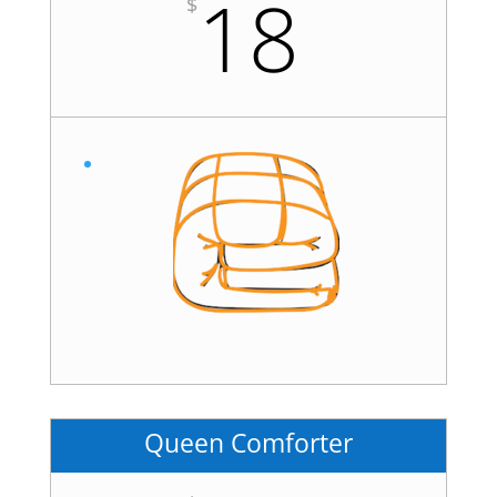
18
$
Queen Comforter