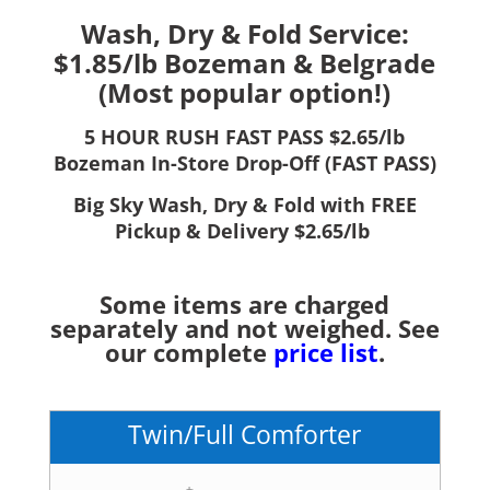
Wash, Dry & Fold Service:
$1.85/lb Bozeman & Belgrade
(Most popular option!)
5 HOUR RUSH FAST PASS $2.65/lb
Bozeman In-Store Drop-Off (FAST PASS)
Big Sky Wash, Dry & Fold with FREE
Pickup & Delivery $2.65/lb
Some items are charged
separately and not weighed. See
our complete
price list
.
Twin/Full Comforter