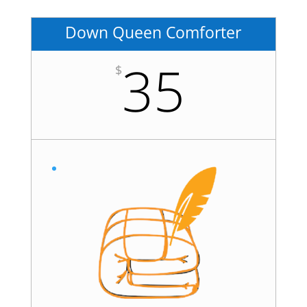
Down Queen Comforter
35
$