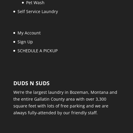
Pet Wash
Self Service Laundry
My Account
Sign Up
SCHEDULE A PICKUP
DUDS N SUDS
We’re the largest laundry in Bozeman, Montana and
the entire Gallatin County area with over 3,300
square feet with lots of free parking and we are
always fully-attended by our friendly staff.