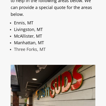
to help in the following areas below. We
can provide a special quote for the areas
below.
Ennis, MT
Livingston, MT
McAllister, MT
Manhattan, MT
Three Forks, MT