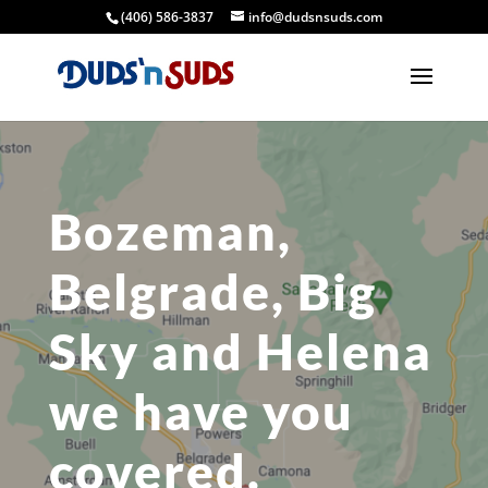
(406) 586-3837
info@dudsnsuds.com
Bozeman,
Belgrade, Big
Sky and Helena
we have you
covered.