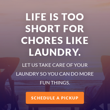
LIFE IS TOO
SHORT FOR
CHORES LIKE
LAUNDRY.
LET US TAKE CARE OF YOUR
LAUNDRY SO YOU CAN DO MORE
FUN THINGS.
SCHEDULE A PICKUP