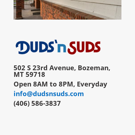
502 S 23rd Avenue, Bozeman,
MT 59718
Open 8AM to 8PM, Everyday
info@dudsnsuds.com
(406) 586-3837