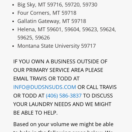
Big Sky, MT 59716, 59720, 59730
Four Corners, MT 59718
Gallatin Gateway, MT 59718
Helena, MT 59601, 59604, 59623, 59624,
59625, 59626
Montana State University 59717
IF YOU OWN A BUSINESS OUTSIDE OF
OUR PRIMARY SERVICE AREA PLEASE
EMAIL TRAVIS OR TODD AT
INFO@DUDSNSUDS.COM
OR CALL TRAVIS
OR TODD AT
(406) 586-3837
TO DISCUSS
YOUR LAUNDRY NEEDS AND WE MIGHT
BE ABLE TO HELP.
Based on your volume we might be able