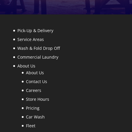
Pick-Up & Delivery
Service Areas
Wash & Fold Drop Off
Commercial Laundry
About Us
About Us
Contact Us
Careers
Store Hours
Pricing
Car Wash
Fleet