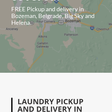
FREE Pickup and delivery in
Bozeman, Belgrade, Big Sky and
Helena.
LAUNDRY PICKUP
AND DELIVERY IN