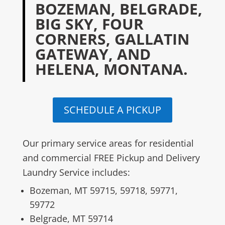
BOZEMAN, BELGRADE,
BIG SKY, FOUR
CORNERS, GALLATIN
GATEWAY, AND
HELENA, MONTANA.
SCHEDULE A PICKUP
Our primary service areas for residential
and commercial FREE Pickup and Delivery
Laundry Service includes:
Bozeman, MT 59715, 59718, 59771,
59772
Belgrade, MT 59714